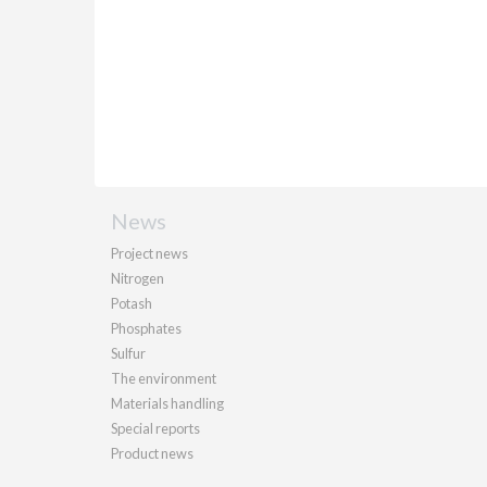
News
Project news
Nitrogen
Potash
Phosphates
Sulfur
The environment
Materials handling
Special reports
Product news