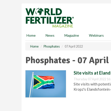
S
k
i
p
t
o
m
Home
News
Magazine
Webinars
a
i
Home
Phosphates
07 April 2022
n
c
Phosphates - 07 April
o
n
t
Site visits at Ela
e
Thursday 07 April 2022 16
n
Site visits with potent
t
Kropz's Elandsfontein 