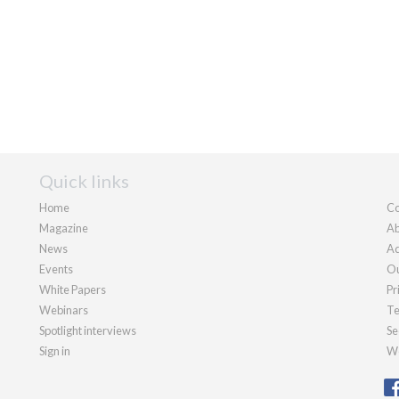
Quick links
Home
Co
Magazine
Ab
News
Ad
Events
Ou
White Papers
Pr
Webinars
Te
Spotlight interviews
Se
Sign in
We