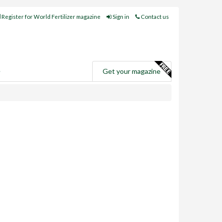
Register for World Fertilizer magazine
Sign in
Contact us
e
Get your magazine