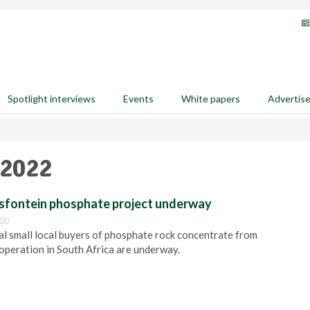
Spotlight interviews
Events
White papers
Advertis
 2022
ndsfontein phosphate project underway
:00
ial small local buyers of phosphate rock concentrate from
operation in South Africa are underway.