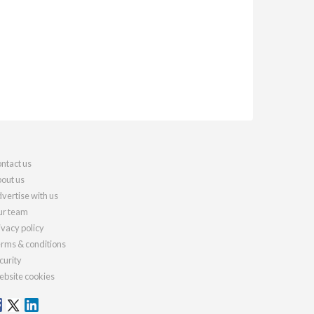
ntact us
out us
vertise with us
r team
ivacy policy
rms & conditions
curity
bsite cookies