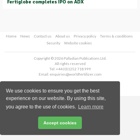
Fertiglobe completes IPO on ADX
Home
News
Contact us
About us
Privacy policy
Terms & conditions
Security
Website cookies
Copyright © 2026 Palladian Publications Ltd.
All rights reserved
Tel: +44 (0)1252 718 999
Email:
enquiries@worldfertilizer.com
We use cookies to ensure you get the best
experience on our website. By using this site,
you agree to the use of cookies.
Learn more
Accept cookies