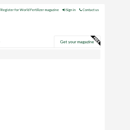
Register for World Fertilizer magazine
Sign in
Contact us
e
Get your magazine