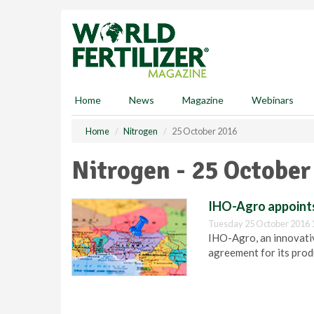
S
k
i
p
t
o
m
Home
News
Magazine
Webinars
a
i
Home
Nitrogen
25 October 2016
n
c
Nitrogen - 25 October
o
n
t
IHO-Agro appoints
e
Tuesday 25 October 2016 
n
IHO-Agro, an innovativ
t
agreement for its produ