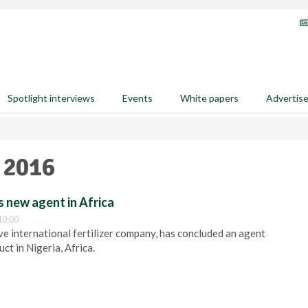
Spotlight interviews
Events
White papers
Advertis
 2016
 new agent in Africa
10:00
e international fertilizer company, has concluded an agent
ct in Nigeria, Africa.