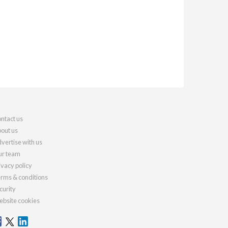
ntact us
out us
vertise with us
r team
ivacy policy
rms & conditions
curity
bsite cookies