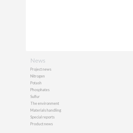
News
Project news
Nitrogen
Potash
Phosphates
Sulfur
The environment
Materials handling
Special reports
Product news