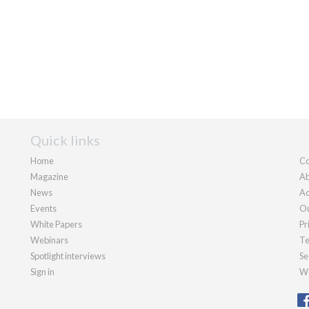
Quick links
Home
Co
Magazine
Ab
News
Ad
Events
Ou
White Papers
Pr
Webinars
Te
Spotlight interviews
Se
Sign in
We