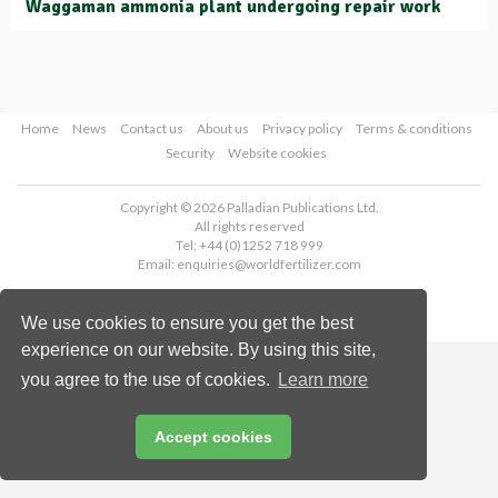
Waggaman ammonia plant undergoing repair work
Home
News
Contact us
About us
Privacy policy
Terms & conditions
Security
Website cookies
Copyright © 2026 Palladian Publications Ltd.
All rights reserved
Tel: +44 (0)1252 718 999
Email:
enquiries@worldfertilizer.com
We use cookies to ensure you get the best
experience on our website. By using this site,
you agree to the use of cookies.
Learn more
Accept cookies