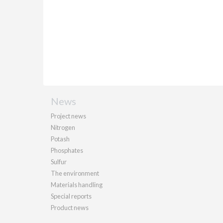
News
Project news
Nitrogen
Potash
Phosphates
Sulfur
The environment
Materials handling
Special reports
Product news