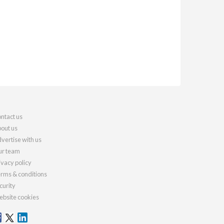
ntact us
out us
vertise with us
r team
ivacy policy
rms & conditions
curity
bsite cookies