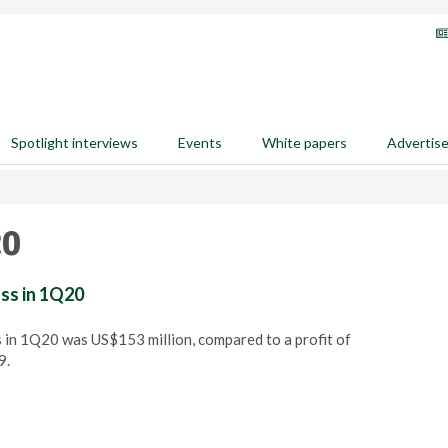
Spotlight interviews
Events
White papers
Advertis
20
oss in 1Q20
 in 1Q20 was US$153 million, compared to a profit of
9.