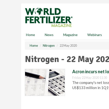
S
k
i
p
t
o
m
Home
News
Magazine
Webinars
a
i
Home
Nitrogen
22 May 2020
n
c
Nitrogen - 22 May 20
o
n
t
Acron incurs net l
e
Friday 22 May 2020 11:30
n
The company's net loss
t
US$133 million in 1Q1