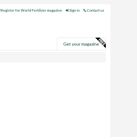
Register for World Fertilizer magazine
Sign in
Contact us
e
Get your magazine