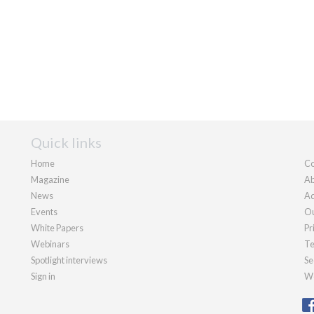
Quick links
Home
Co
Magazine
Ab
News
Ad
Events
Ou
White Papers
Pr
Webinars
Te
Spotlight interviews
Se
Sign in
We