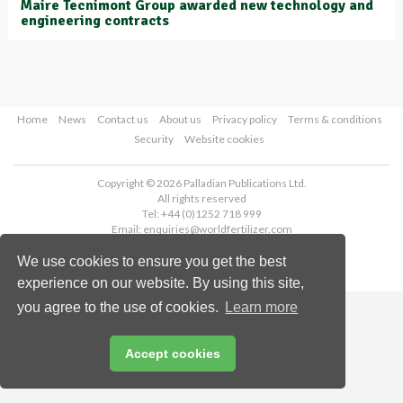
Maire Tecnimont Group awarded new technology and
engineering contracts
Home
News
Contact us
About us
Privacy policy
Terms & conditions
Security
Website cookies
Copyright © 2026 Palladian Publications Ltd.
All rights reserved
Tel: +44 (0)1252 718 999
Email:
enquiries@worldfertilizer.com
We use cookies to ensure you get the best
experience on our website. By using this site,
you agree to the use of cookies.
Learn more
Accept cookies