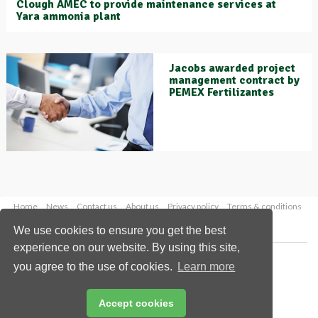
Clough AMEC to provide maintenance services at
Yara ammonia plant
Jacobs awarded project
management contract by
PEMEX Fertilizantes
Home
News
Contact us
About us
Privacy policy
Terms & conditions
Security
Website cookies
We use cookies to ensure you get the best
experience on our website. By using this site,
Copyright © 2026 Palladian Publications Ltd.
you agree to the use of cookies.
Learn more
All rights reserved
Tel: +44 (0)1252 718 999
Email:
enquiries@worldfertilizer.com
Accept cookies