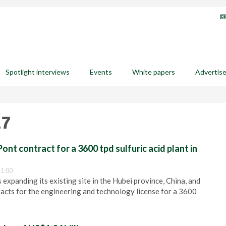
Spotlight interviews
Events
White papers
Advertis
17
nt contract for a 3600 tpd sulfuric acid plant in
1:00
 expanding its existing site in the Hubei province, China, and
cts for the engineering and technology license for a 3600