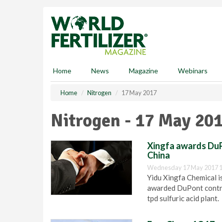
S
k
i
p
t
o
m
Home
News
Magazine
Webinars
a
i
Home
Nitrogen
17 May 2017
n
c
Nitrogen - 17 May 20
o
n
t
Xingfa awards DuPo
e
China
n
Wednesday 17 May 2017 1
t
Yidu Xingfa Chemical is
awarded DuPont contra
tpd sulfuric acid plant.