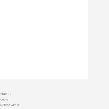
ntact us
out us
vertise with us