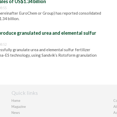
es of US$1.34 billion
8:55
reinafter EuroChem or Group) has reported consolidated
.34 billion.
produce granulated urea and elemental sulfur
8:52
ssfully granulate urea and elemental sulfur fertilizer
ea-ES technology, using Sandvik’s Rotoform granulation
Quick links
Home
Co
Magazine
Ab
News
Ad