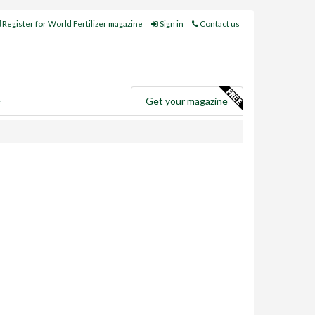
Register for World Fertilizer magazine
Sign in
Contact us
e
Get your magazine