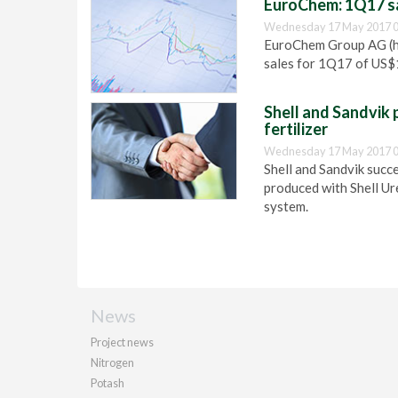
EuroChem: 1Q17 sal
Wednesday 17 May 2017 0
EuroChem Group AG (he
sales for 1Q17 of US$1
Shell and Sandvik 
fertilizer
Wednesday 17 May 2017 0
Shell and Sandvik succe
produced with Shell Ur
system.
News
Project news
Nitrogen
Potash