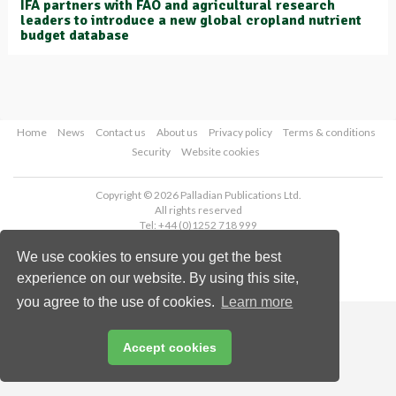
IFA partners with FAO and agricultural research
leaders to introduce a new global cropland nutrient
budget database
Home
News
Contact us
About us
Privacy policy
Terms & conditions
Security
Website cookies
Copyright © 2026 Palladian Publications Ltd.
All rights reserved
Tel: +44 (0)1252 718 999
Email:
enquiries@worldfertilizer.com
We use cookies to ensure you get the best
experience on our website. By using this site,
you agree to the use of cookies.
Learn more
Accept cookies