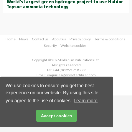
World’s largest green hydrogen project to use Haldor
Topsoe ammonia technology
Home
News
Contact us
About us
Privacy policy
Terms & conditions
Security
Website cookies
Copyright © 2026 Palladian Publications Ltd.
All rights reserved
Tel: +44 (0)1252 718 999
Email:
enquiries@worldfertilizer.com
We use cookies to ensure you get the best
experience on our website. By using this site,
you agree to the use of cookies.
Learn more
Accept cookies