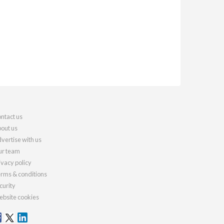
ntact us
out us
vertise with us
r team
ivacy policy
rms & conditions
curity
bsite cookies