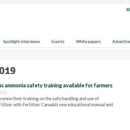
Spotlight interviews
Events
White papers
Advertis
2019
 ammonia safety training available for farmers
9:01
 renew their training on the safe handling and use of
ilizer with Fertilizer Canada's new educational manual and