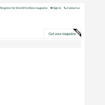
Register for World Fertilizer magazine
Sign in
Contact us
e
Get your magazine