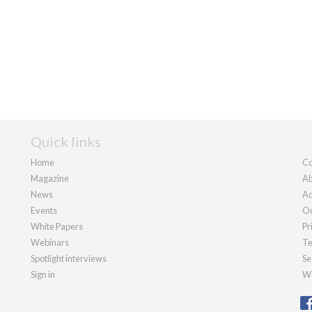
Quick links
Home
Co
Magazine
Ab
News
Ad
Events
Ou
White Papers
Pr
Webinars
Te
Spotlight interviews
Se
Sign in
We