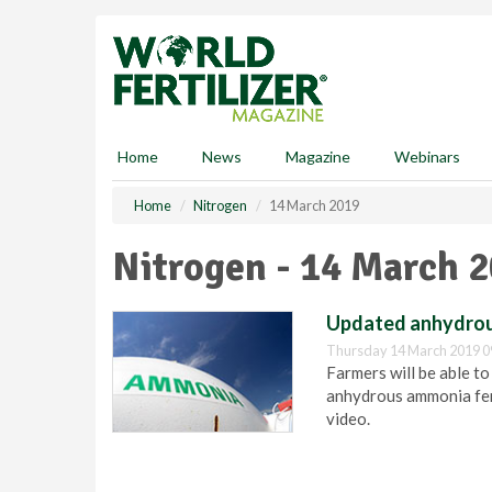
S
k
i
p
t
o
m
Home
News
Magazine
Webinars
a
i
Home
Nitrogen
14 March 2019
n
c
Nitrogen - 14 March 
o
n
t
Updated anhydrous
e
Thursday 14 March 2019 0
n
Farmers will be able to
t
anhydrous ammonia fert
video.