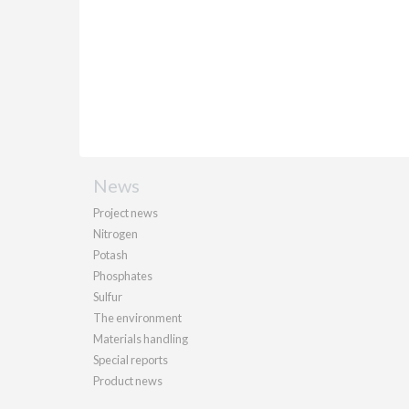
News
Project news
Nitrogen
Potash
Phosphates
Sulfur
The environment
Materials handling
Special reports
Product news