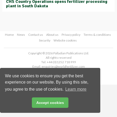
CHS Country Operations opens fertilizer processing
plant in South Dakota
Home
News
Contact us
About us
Privacy policy
Terms & conditions
Security
Website cookies
Copyright © 2026 Palladian Publications Ltd.
All rights reserved
Tel: +44 (0)1252 718 999
Email:
enquiries@worldfertilizer.com
We use cookies to ensure you get the best
experience on our website. By using this site,
you agree to the use of cookies.
Learn more
Accept cookies