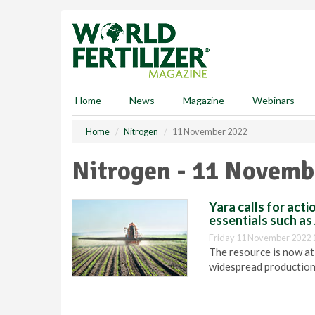
S
k
i
p
t
o
m
Home
News
Magazine
Webinars
a
i
Home
Nitrogen
11 November 2022
n
c
Nitrogen - 11 Novemb
o
n
t
Yara calls for act
e
essentials such a
n
Friday 11 November 2022 
t
The resource is now at 
widespread production