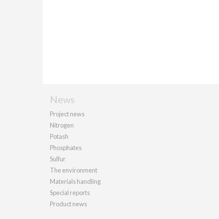
News
Project news
Nitrogen
Potash
Phosphates
Sulfur
The environment
Materials handling
Special reports
Product news