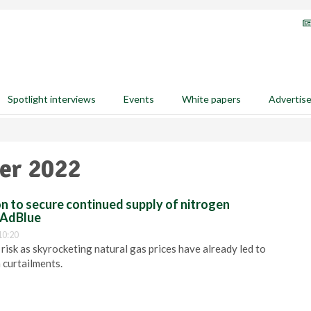
Spotlight interviews
Events
White papers
Advertis
er 2022
ion to secure continued supply of nitrogen
s AdBlue
10:20
risk as skyrocketing natural gas prices have already led to
 curtailments.