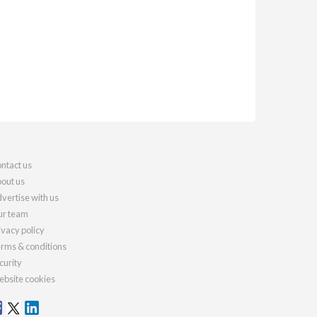
ntact us
out us
vertise with us
r team
ivacy policy
rms & conditions
curity
bsite cookies