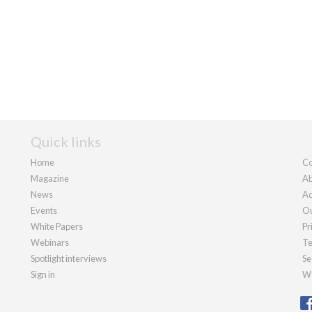
Quick links
Home
Co
Magazine
Ab
News
Ad
Events
Ou
White Papers
Pr
Webinars
Te
Spotlight interviews
Se
Sign in
We