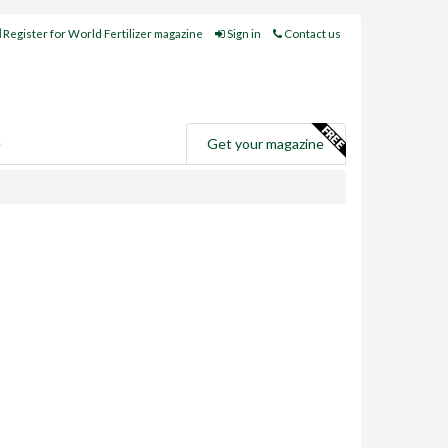
Register for World Fertilizer magazine
Sign in
Contact us
e
Get your magazine