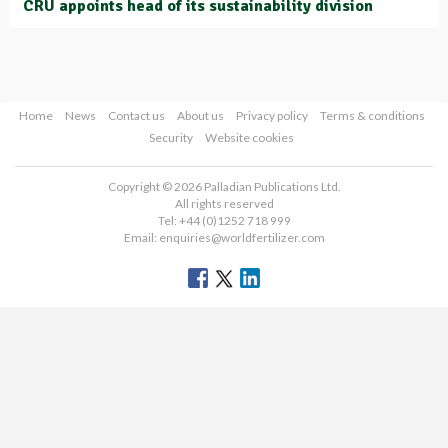
CRU appoints head of its sustainability division
Home
News
Contact us
About us
Privacy policy
Terms & conditions
Security
Website cookies
Copyright © 2026 Palladian Publications Ltd.
All rights reserved
Tel: +44 (0)1252 718 999
Email:
enquiries@worldfertilizer.com