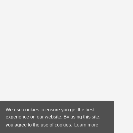
We use cookies to ensure you get the best
experience on our website. By using this site,
you agree to the use of cookies.
Learn more