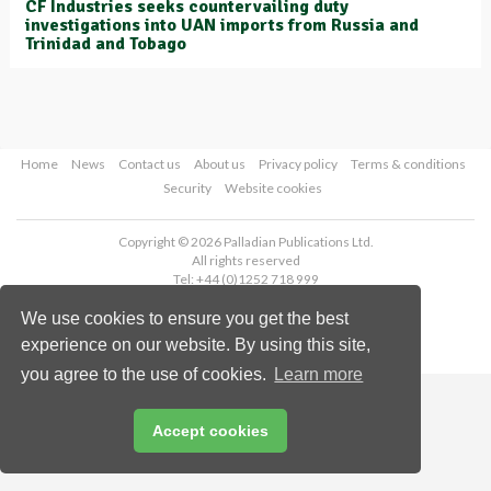
CF Industries seeks countervailing duty
investigations into UAN imports from Russia and
Trinidad and Tobago
Home
News
Contact us
About us
Privacy policy
Terms & conditions
Security
Website cookies
Copyright © 2026 Palladian Publications Ltd.
All rights reserved
Tel: +44 (0)1252 718 999
Email:
enquiries@worldfertilizer.com
We use cookies to ensure you get the best
experience on our website. By using this site,
you agree to the use of cookies.
Learn more
Accept cookies