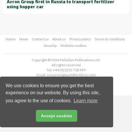
Acron Group first in Russia to transport fertilizer
using hopper car
Home
News
Contact us
About us
Privacy policy
Terms & conditions
Security
Website cookies
Copyright © 2026 Palladian Publications Ltd.
All rights reserved
Tel: +44 (0)1252 718 999
Email:
enquiries@worldfertilizer.com
We use cookies to ensure you get the best
experience on our website. By using this site,
you agree to the use of cookies.
Learn more
Accept cookies