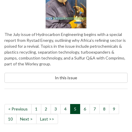
The July issue of Hydrocarbon Engineering begins with a special
report from Rystad Energy, outlining why Africa’s refining sector is
poised for a revival. Topics in the issue include petrochemicals &
plastics recycling, separation technology, turboexpanders &
pumps, combustion technology, and a Sulfur Q&A with Comprimo,
part of the Worley group.
In this issue
< Previous
1
2
3
4
5
6
7
8
9
10
Next >
Last >>