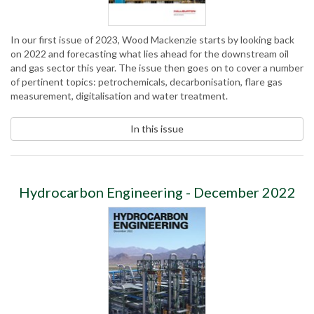
In our first issue of 2023, Wood Mackenzie starts by looking back
on 2022 and forecasting what lies ahead for the downstream oil
and gas sector this year. The issue then goes on to cover a number
of pertinent topics: petrochemicals, decarbonisation, flare gas
measurement, digitalisation and water treatment.
In this issue
Hydrocarbon Engineering - December 2022