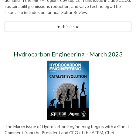
demand in the MENA region. Key topics in this issue include CCUS,
sustainability, emissions reduction, and valve technology. The
issue also includes our annual Sulfur Review.
In this issue
Hydrocarbon Engineering - March 2023
The March issue of Hydrocarbon Engineering begins with a Guest
Comment from the President and CEO of the AFPM, Chet