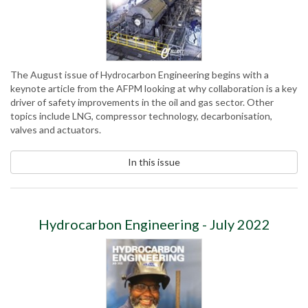
The August issue of Hydrocarbon Engineering begins with a
keynote article from the AFPM looking at why collaboration is a key
driver of safety improvements in the oil and gas sector. Other
topics include LNG, compressor technology, decarbonisation,
valves and actuators.
In this issue
Hydrocarbon Engineering - July 2022