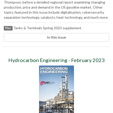
Thompson, before a detailed regional report examining changing
production, price and demand in the US gasoline market. Other
topics featured in this issue include digitalisation, cybersecurity,
separation technology, catalysts, heat technology, and much more.
Tanks & Terminals Spring 2023 supplement
Plus
In this issue
Hydrocarbon Engineering - February 2023