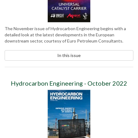
The November issue of Hydrocarbon Engineering begins with a
detailed look at the latest developments in the European
downstream sector, courtesy of Euro Petroleum Consultants.
In this issue
Hydrocarbon Engineering - October 2022