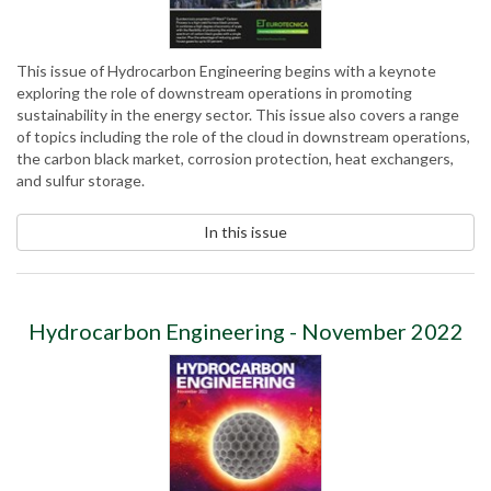
This issue of Hydrocarbon Engineering begins with a keynote
exploring the role of downstream operations in promoting
sustainability in the energy sector. This issue also covers a range
of topics including the role of the cloud in downstream operations,
the carbon black market, corrosion protection, heat exchangers,
and sulfur storage.
In this issue
Hydrocarbon Engineering - November 2022