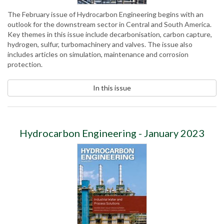
The February issue of Hydrocarbon Engineering begins with an
outlook for the downstream sector in Central and South America.
Key themes in this issue include decarbonisation, carbon capture,
hydrogen, sulfur, turbomachinery and valves. The issue also
includes articles on simulation, maintenance and corrosion
protection.
In this issue
Hydrocarbon Engineering - January 2023