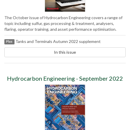
The October issue of Hydrocarbon Engineering covers a range of
topic including sulfur, gas processing & treatment, analysers,
flaring, operator training, and asset performance optimisation.
Tanks and Terminals Autumn 2022 supplement
Plus
In this issue
Hydrocarbon Engineering - September 2022