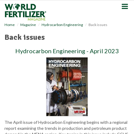
S
k
i
p
Home
Magazine
Hydrocarbon Engineering
Back issues
t
o
Back issues
m
a
Hydrocarbon Engineering - April 2023
i
n
c
o
n
t
e
n
t
The April issue of Hydrocarbon Engineering begins with a regional
report examining the trends in production and petroleum product