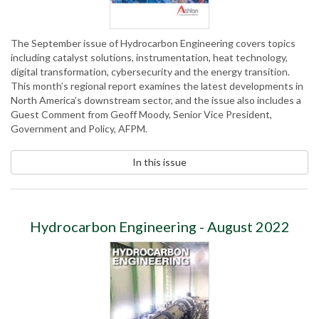
The September issue of Hydrocarbon Engineering covers topics
including catalyst solutions, instrumentation, heat technology,
digital transformation, cybersecurity and the energy transition.
This month’s regional report examines the latest developments in
North America’s downstream sector, and the issue also includes a
Guest Comment from Geoff Moody, Senior Vice President,
Government and Policy, AFPM.
In this issue
Hydrocarbon Engineering - August 2022