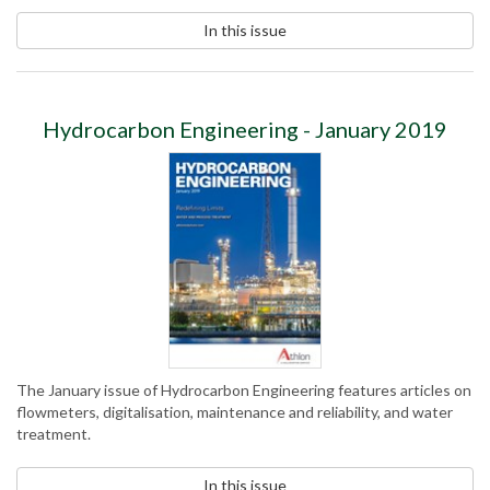
In this issue
Hydrocarbon Engineering - January 2019
The January issue of Hydrocarbon Engineering features articles on
flowmeters, digitalisation, maintenance and reliability, and water
treatment.
In this issue