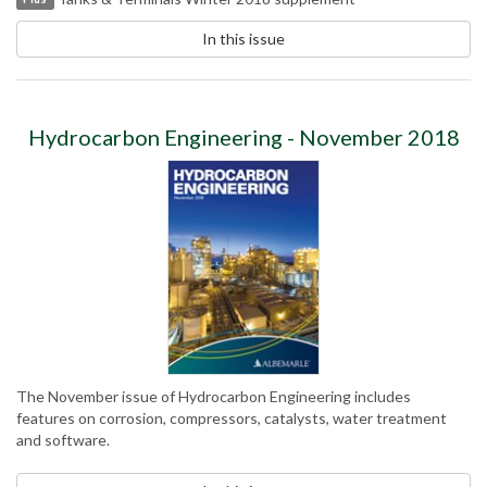
In this issue
Hydrocarbon Engineering - November 2018
The November issue of Hydrocarbon Engineering includes
features on corrosion, compressors, catalysts, water treatment
and software.