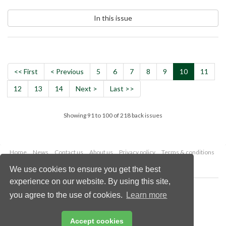
In this issue
<< First
< Previous
5
6
7
8
9
10
11
12
13
14
Next >
Last >>
Showing 91 to 100 of 218 back issues
Home
News
Contact us
About us
Privacy policy
Terms & conditions
Security
Website cookies
We use cookies to ensure you get the best
experience on our website. By using this site,
Copyright © 2026 Palladian Publications Ltd.
you agree to the use of cookies.
Learn more
All rights reserved
Tel: +44 (0)1252 718 999
Email:
enquiries@worldfertilizer.com
Accept cookies