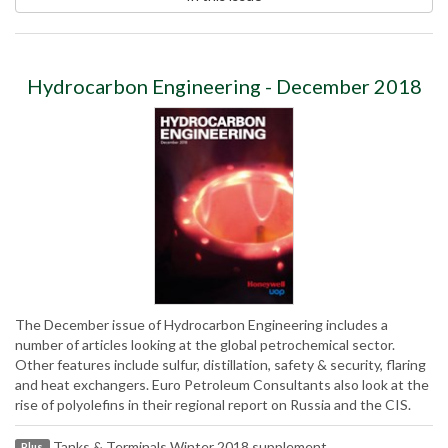
Hydrocarbon Engineering - December 2018
The December issue of Hydrocarbon Engineering includes a
number of articles looking at the global petrochemical sector.
Other features include sulfur, distillation, safety & security, flaring
and heat exchangers. Euro Petroleum Consultants also look at the
rise of polyolefins in their regional report on Russia and the CIS.
Tanks & Terminals Winter 2018 supplement
Plus