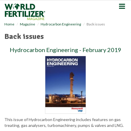
S
k
i
p
Home
Magazine
Hydrocarbon Engineering
Back issues
t
o
Back issues
m
a
Hydrocarbon Engineering - February 2019
i
n
c
o
n
t
e
n
t
This issue of Hydrocarbon Engineering includes features on gas
treating, gas analysers, turbomachinery, pumps & valves and LNG.