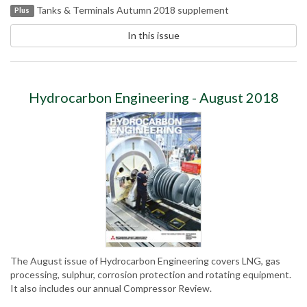
Tanks & Terminals Autumn 2018 supplement
Plus
In this issue
Hydrocarbon Engineering - August 2018
The August issue of Hydrocarbon Engineering covers LNG, gas
processing, sulphur, corrosion protection and rotating equipment.
It also includes our annual Compressor Review.