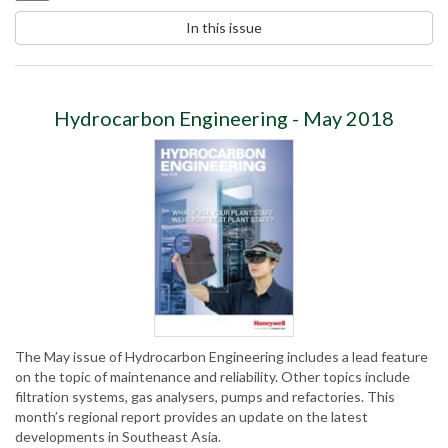
In this issue
Hydrocarbon Engineering - May 2018
The May issue of Hydrocarbon Engineering includes a lead feature
on the topic of maintenance and reliability. Other topics include
filtration systems, gas analysers, pumps and refactories. This
month’s regional report provides an update on the latest
developments in Southeast Asia.