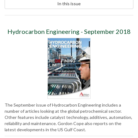
In this issue
Hydrocarbon Engineering - September 2018
The September issue of Hydrocarbon Engineering includes a
number of articles looking at the global petrochemical sector.
Other features include catalyst technology, additives, automation,
reliability and maintenance. Gordon Cope also reports on the
latest developments in the US Gulf Coast.