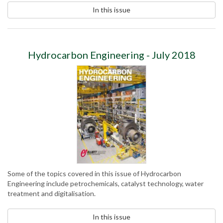
In this issue
Hydrocarbon Engineering - July 2018
Some of the topics covered in this issue of Hydrocarbon
Engineering include petrochemicals, catalyst technology, water
treatment and digitalisation.
In this issue