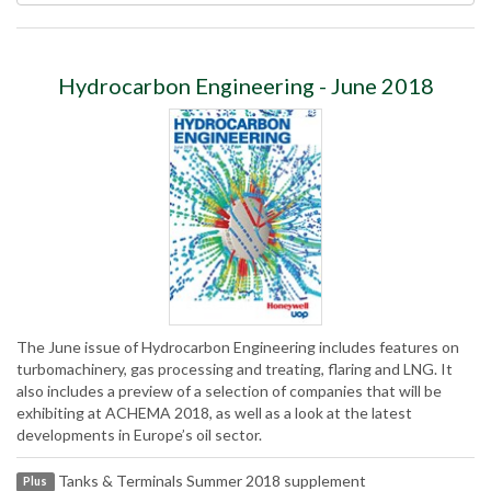
Hydrocarbon Engineering - June 2018
The June issue of Hydrocarbon Engineering includes features on
turbomachinery, gas processing and treating, flaring and LNG. It
also includes a preview of a selection of companies that will be
exhibiting at ACHEMA 2018, as well as a look at the latest
developments in Europe’s oil sector.
Tanks & Terminals Summer 2018 supplement
Plus