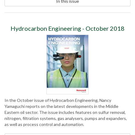
In this issue
Hydrocarbon Engineering - October 2018
In the October issue of Hydrocarbon Engineering, Nancy
Yamaguchi reports on the latest developments in the Middle
Eastern oil sector. The issue includes features on sulfur removal,
nitrogen, filtration systems, gas analysers, pumps and expanders,
as well as process control and automation.