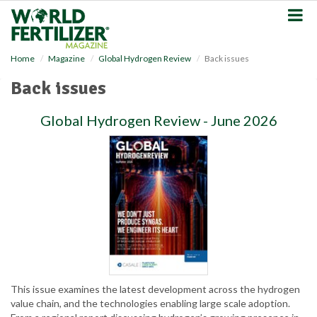
S
k
i
p
Home
Magazine
Global Hydrogen Review
Back issues
t
o
Back issues
m
a
Global Hydrogen Review - June 2026
i
n
c
o
n
t
e
n
t
This issue examines the latest development across the hydrogen
value chain, and the technologies enabling large scale adoption.