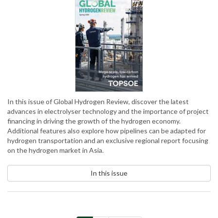
In this issue of Global Hydrogen Review, discover the latest
advances in electrolyser technology and the importance of project
financing in driving the growth of the hydrogen economy.
Additional features also explore how pipelines can be adapted for
hydrogen transportation and an exclusive regional report focusing
on the hydrogen market in Asia.
In this issue