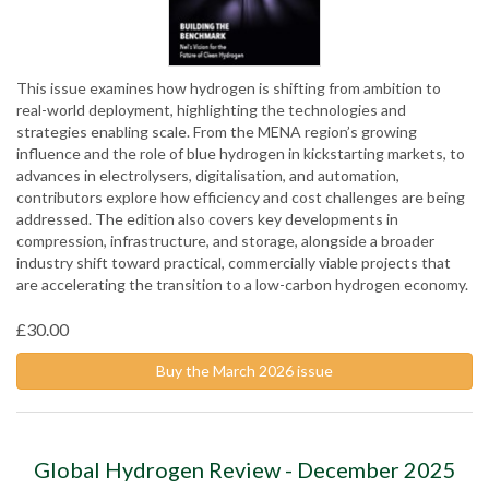
This issue examines how hydrogen is shifting from ambition to
real-world deployment, highlighting the technologies and
strategies enabling scale. From the MENA region’s growing
influence and the role of blue hydrogen in kickstarting markets, to
advances in electrolysers, digitalisation, and automation,
contributors explore how efficiency and cost challenges are being
addressed. The edition also covers key developments in
compression, infrastructure, and storage, alongside a broader
industry shift toward practical, commercially viable projects that
are accelerating the transition to a low-carbon hydrogen economy.
£30.00
Buy the March 2026 issue
Global Hydrogen Review - December 2025