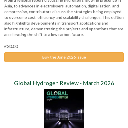
From a regional report discussing hydrogen’s growing presence in
Asia, to advances in electrolysers, automation, digitalisation, and
compression, contributors discuss the strategies being employed
to overcome cost, efficiency and scalability challenges. This edition
also highlights developments in transport applications and
infrastructure, demonstrating the projects and operations that are
accelerating the shift to a low carbon future.
£30.00
Buy the June 2026 issue
Global Hydrogen Review - March 2026