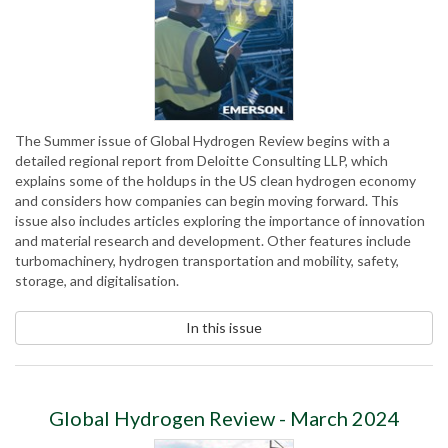
The Summer issue of Global Hydrogen Review begins with a
detailed regional report from Deloitte Consulting LLP, which
explains some of the holdups in the US clean hydrogen economy
and considers how companies can begin moving forward. This
issue also includes articles exploring the importance of innovation
and material research and development. Other features include
turbomachinery, hydrogen transportation and mobility, safety,
storage, and digitalisation.
In this issue
Global Hydrogen Review - March 2024