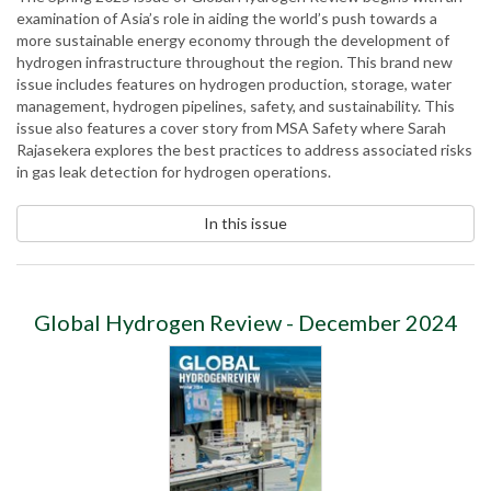
examination of Asia’s role in aiding the world’s push towards a
more sustainable energy economy through the development of
hydrogen infrastructure throughout the region. This brand new
issue includes features on hydrogen production, storage, water
management, hydrogen pipelines, safety, and sustainability. This
issue also features a cover story from MSA Safety where Sarah
Rajasekera explores the best practices to address associated risks
in gas leak detection for hydrogen operations.
In this issue
Global Hydrogen Review - December 2024