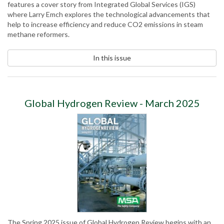
features a cover story from Integrated Global Services (IGS)
where Larry Emch explores the technological advancements that
help to increase efficiency and reduce CO2 emissions in steam
methane reformers.
In this issue
Global Hydrogen Review - March 2025
The Spring 2025 issue of Global Hydrogen Review begins with an