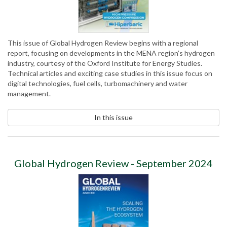
This issue of Global Hydrogen Review begins with a regional
report, focusing on developments in the MENA region’s hydrogen
industry, courtesy of the Oxford Institute for Energy Studies.
Technical articles and exciting case studies in this issue focus on
digital technologies, fuel cells, turbomachinery and water
management.
In this issue
Global Hydrogen Review - September 2024