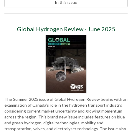
In this issue
Global Hydrogen Review - June 2025
The Summer 2025 issue of Global Hydrogen Review begins with an
examination of Canada’s role in the hydrogen transport industry,
considering current market uncertainty and growing momentum
across the region. This brand new issue includes features on blue
and green hydrogen, digital technologies, mobility and
transportation, valves, and electrolyser technology. The issue also