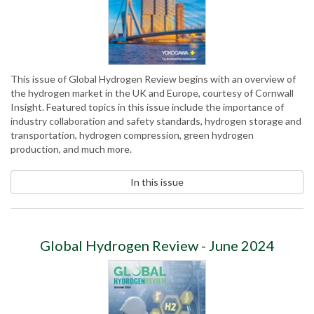
This issue of Global Hydrogen Review begins with an overview of
the hydrogen market in the UK and Europe, courtesy of Cornwall
Insight. Featured topics in this issue include the importance of
industry collaboration and safety standards, hydrogen storage and
transportation, hydrogen compression, green hydrogen
production, and much more.
In this issue
Global Hydrogen Review - June 2024