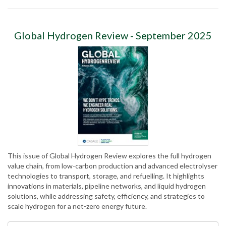
Global Hydrogen Review - September 2025
This issue of Global Hydrogen Review explores the full hydrogen
value chain, from low-carbon production and advanced electrolyser
technologies to transport, storage, and refuelling. It highlights
innovations in materials, pipeline networks, and liquid hydrogen
solutions, while addressing safety, efficiency, and strategies to
scale hydrogen for a net-zero energy future.