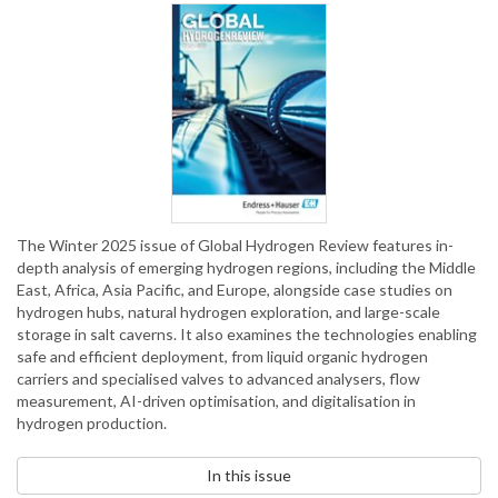
The Winter 2025 issue of Global Hydrogen Review features in-
depth analysis of emerging hydrogen regions, including the Middle
East, Africa, Asia Pacific, and Europe, alongside case studies on
hydrogen hubs, natural hydrogen exploration, and large-scale
storage in salt caverns. It also examines the technologies enabling
safe and efficient deployment, from liquid organic hydrogen
carriers and specialised valves to advanced analysers, flow
measurement, AI-driven optimisation, and digitalisation in
hydrogen production.
In this issue