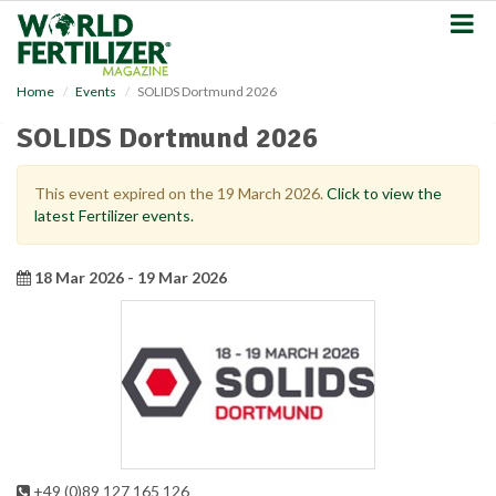
S
k
i
p
Home
Events
SOLIDS Dortmund 2026
t
o
SOLIDS Dortmund 2026
m
a
i
This event expired on the 19 March 2026.
Click to view the
n
latest Fertilizer events.
c
o
n
18 Mar 2026 - 19 Mar 2026
t
e
n
t
+49 (0)89 127 165 126