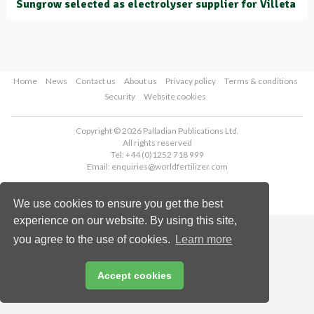
Sungrow selected as electrolyser supplier for Villeta
Home
News
Contact us
About us
Privacy policy
Terms & conditions
Security
Website cookies
Copyright © 2026 Palladian Publications Ltd.
All rights reserved
Tel: +44 (0)1252 718 999
Email:
enquiries@worldfertilizer.com
We use cookies to ensure you get the best
experience on our website. By using this site,
you agree to the use of cookies.
Learn more
Accept cookies