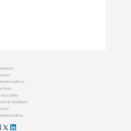
ntact us
out us
vertise with us
r team
ivacy policy
rms & conditions
curity
bsite cookies