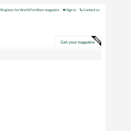
Register for World Fertilizer magazine
Sign in
Contact us
e
Get your magazine