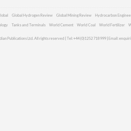
lobal
Global Hydrogen Review
Global Mining Review
Hydrocarbon Enginee
ology
Tanks and Terminals
World Cement
World Coal
World Fertilizer
W
an Publications Ltd. All rights reserved | Tel: +44 (0)1252 718 999 | Email:
enquir