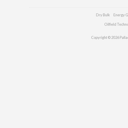
Dry Bulk
Energy G
Oilfield Techn
Copyright © 2026 Palladi