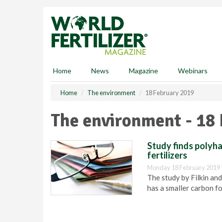
S
k
i
p
t
o
m
Home
News
Magazine
Webinars
a
i
Home
The environment
18 February 2019
n
c
The environment - 18
o
n
t
Study finds polyha
e
fertilizers
n
Monday 18 February 2019 
t
The study by Filkin an
has a smaller carbon fo