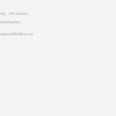
ring
LNG Industry
orld Pipelines
ies@worldfertilizer.com