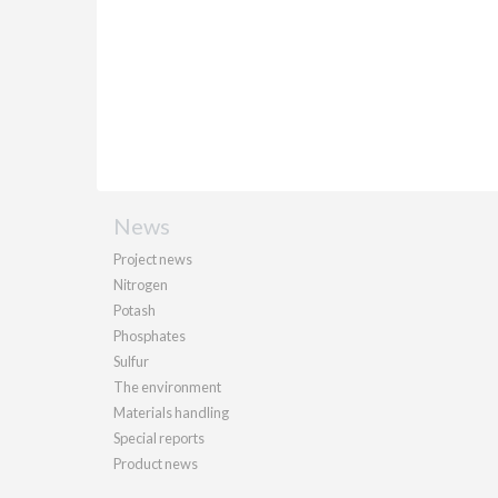
News
Project news
Nitrogen
Potash
Phosphates
Sulfur
The environment
Materials handling
Special reports
Product news