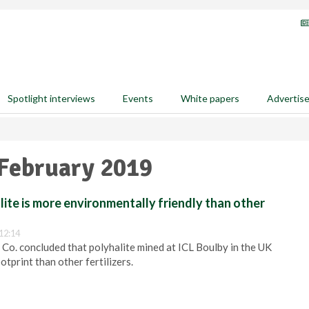
Spotlight interviews
Events
White papers
Advertis
 February 2019
lite is more environmentally friendly than other
12:14
d Co. concluded that polyhalite mined at ICL Boulby in the UK
otprint than other fertilizers.