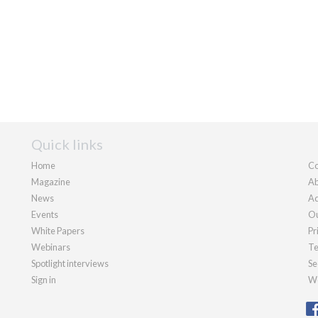
Quick links
Home
Co
Magazine
Ab
News
Ad
Events
Ou
White Papers
Pr
Webinars
Te
Spotlight interviews
Se
Sign in
We