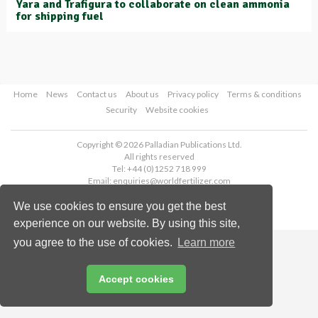
Yara and Trafigura to collaborate on clean ammonia
for shipping fuel
Home
News
Contact us
About us
Privacy policy
Terms & conditions
Security
Website cookies
Copyright © 2026 Palladian Publications Ltd.
All rights reserved
Tel: +44 (0)1252 718 999
Email:
enquiries@worldfertilizer.com
We use cookies to ensure you get the best
experience on our website. By using this site,
you agree to the use of cookies.
Learn more
Accept cookies