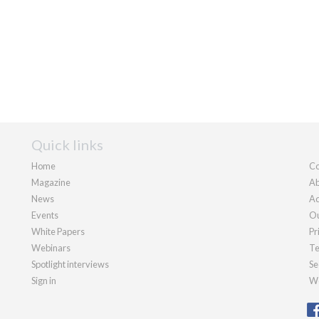
Quick links
Home
Co
Magazine
Ab
News
Ad
Events
Ou
White Papers
Pr
Webinars
Te
Spotlight interviews
Se
Sign in
We