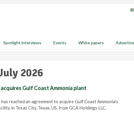
Spotlight interviews
Events
White papers
Advertis
July 2026
l acquires Gulf Coast Ammonia plant
A has reached an agreement to acquire Gulf Coast Ammonia's
ility in Texas City, Texas, US, from GCA Holdings LLC.