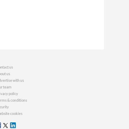
ntact us
out us
vertise with us
r team
ivacy policy
rms & conditions
curity
bsite cookies