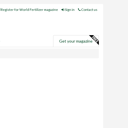
Register for World Fertilizer magazine
Sign in
Contact us
e
Get your magazine