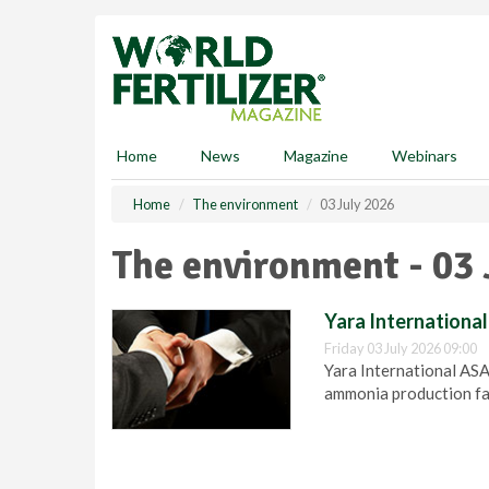
S
k
i
p
t
o
m
Home
News
Magazine
Webinars
a
i
Home
The environment
03 July 2026
n
c
The environment - 03 
o
n
t
Yara Internationa
e
Friday 03 July 2026 09:00
n
Yara International AS
t
ammonia production fac