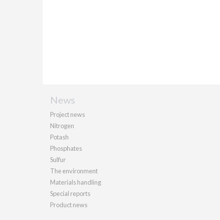
News
Project news
Nitrogen
Potash
Phosphates
Sulfur
The environment
Materials handling
Special reports
Product news