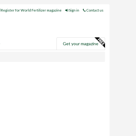
Register for World Fertilizer magazine
Sign in
Contact us
e
Get your magazine