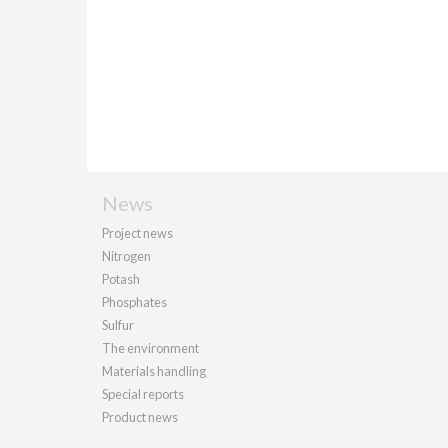
News
Project news
Nitrogen
Potash
Phosphates
Sulfur
The environment
Materials handling
Special reports
Product news