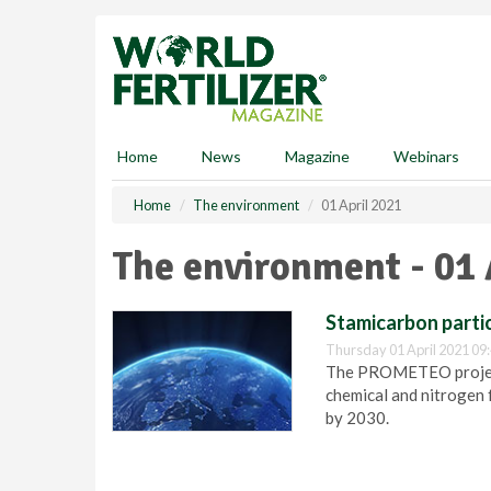
S
k
i
p
t
o
m
Home
News
Magazine
Webinars
a
i
Home
The environment
01 April 2021
n
c
The environment - 01 
o
n
t
Stamicarbon partic
e
Thursday 01 April 2021 09
n
The PROMETEO project 
t
chemical and nitrogen f
by 2030.