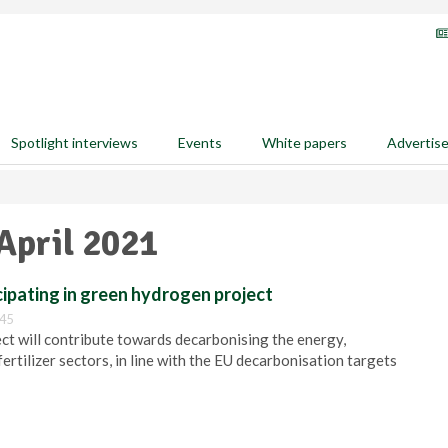
Spotlight interviews
Events
White papers
Advertis
April 2021
ipating in green hydrogen project
:45
will contribute towards decarbonising the energy,
ertilizer sectors, in line with the EU decarbonisation targets