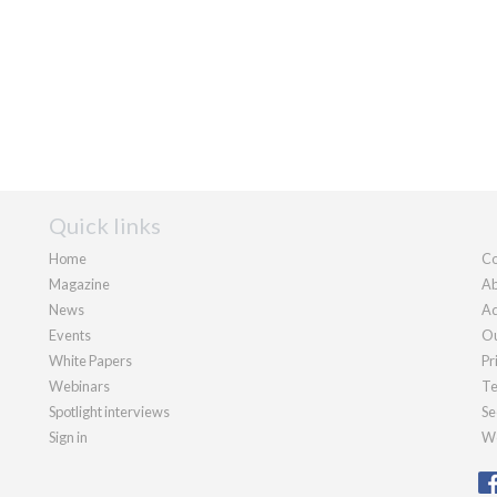
Quick links
Home
Co
Magazine
Ab
News
Ad
Events
Ou
White Papers
Pr
Webinars
Te
Spotlight interviews
Se
Sign in
We