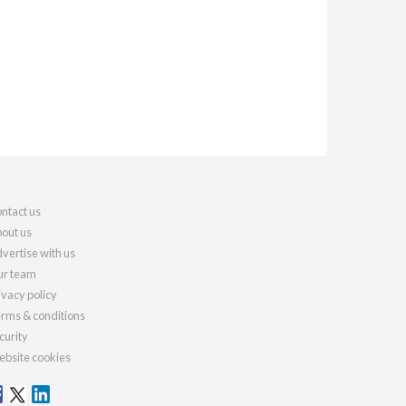
ntact us
out us
vertise with us
r team
ivacy policy
rms & conditions
curity
bsite cookies