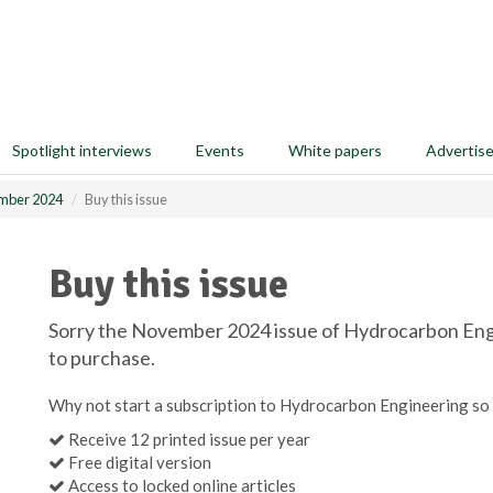
Spotlight interviews
Events
White papers
Advertis
mber 2024
Buy this issue
Buy this issue
Sorry the November 2024 issue of Hydrocarbon Engin
to purchase.
Why not start a subscription to Hydrocarbon Engineering so 
Receive 12 printed issue per year
Free digital version
Access to locked online articles