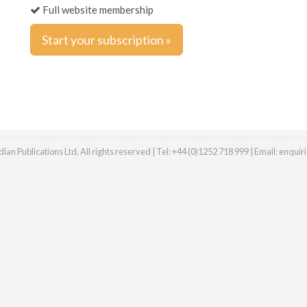
Full website membership
Start your subscription »
an Publications Ltd. All rights reserved | Tel: +44 (0)1252 718 999 | Email:
enquir