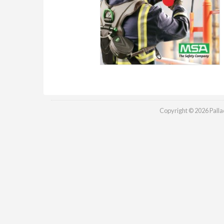
Copyright © 2026 Palladi