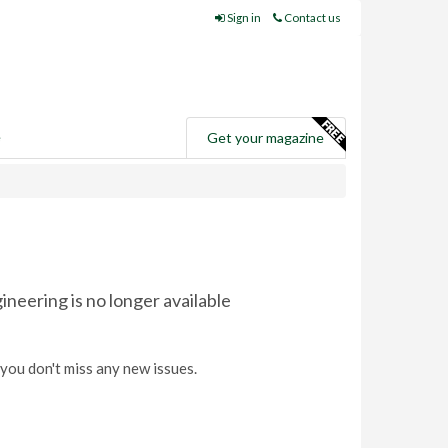
Sign in
Contact us
e
Get your magazine
eering is no longer available
you don't miss any new issues.