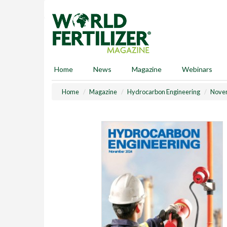
S
k
i
p
t
o
m
Home
News
Magazine
Webinars
a
i
Home
Magazine
Hydrocarbon Engineering
Nove
n
c
o
n
t
e
n
t