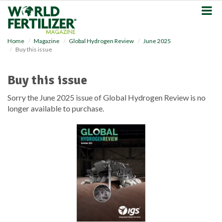
S
k
i
p
Home
Magazine
Global Hydrogen Review
June 2025
t
Buy this issue
o
m
a
Buy this issue
i
n
Sorry the June 2025 issue of Global Hydrogen Review is no
c
longer available to purchase.
o
n
t
e
n
t