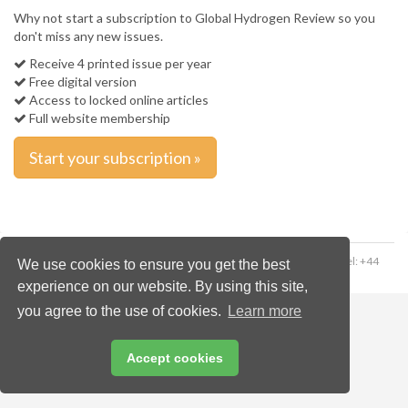
Why not start a subscription to Global Hydrogen Review so you
don't miss any new issues.
Receive 4 printed issue per year
Free digital version
Access to locked online articles
Full website membership
Start your subscription »
Copyright © 2026 Palladian Publications Ltd. All rights reserved | Tel: +44
We use cookies to ensure you get the best
(0)1252 718 999 | Email:
enquiries@worldfertilizer.com
experience on our website. By using this site,
you agree to the use of cookies.
Learn more
Accept cookies