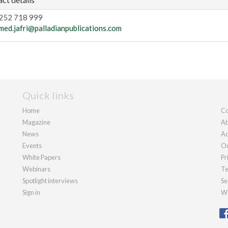
252 718 999
med.jafri@palladianpublications.com
Quick links
Home
Co
Magazine
Ab
News
Ad
Events
Ou
White Papers
Pr
Webinars
Te
Spotlight interviews
Se
Sign in
We