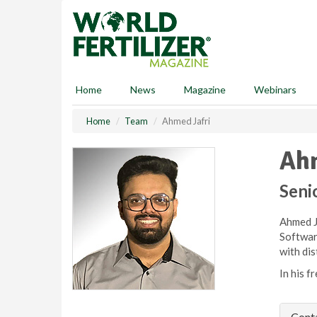
S
k
i
p
t
o
Home
News
Magazine
Webinars
m
a
Home
Team
Ahmed Jafri
i
n
Ahm
c
o
n
Seni
t
e
Ahmed Ja
n
Softwar
t
with dis
In his f
Conta