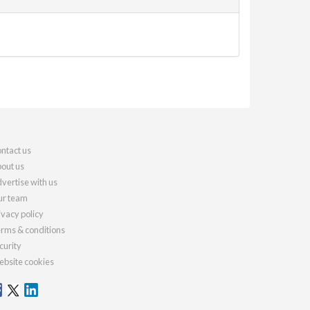
ntact us
out us
vertise with us
r team
ivacy policy
rms & conditions
curity
bsite cookies