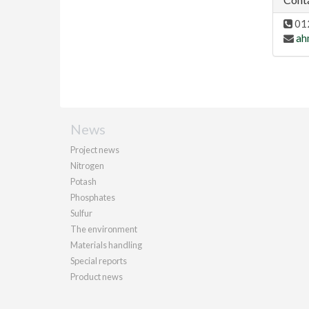
01
ah
News
Project news
Nitrogen
Potash
Phosphates
Sulfur
The environment
Materials handling
Special reports
Product news