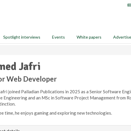
Spotlight interviews
Events
White papers
Advertis
ed Jafri
or Web Developer
fri joined Palladian Publications in 2025 as a Senior Software Engi
e Engineering and an MSc in Software Project Management from Roy
tinction.
ree time, he enjoys gaming and exploring new technologies.
ct details