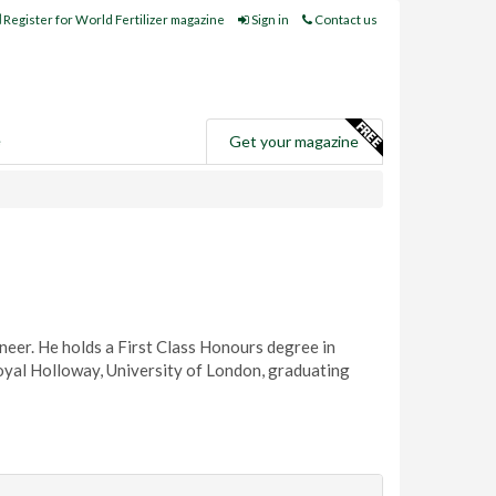
Register for World Fertilizer magazine
Sign in
Contact us
e
Get your magazine
neer. He holds a First Class Honours degree in
al Holloway, University of London, graduating