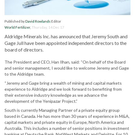
Published by
David Rowlands
Editor
World Fertilizer
,
Thursday, 14 Dec 17
Aldridge Minerals Inc. has announced that Jeremy South and
Gage Jull have been appointed independent directors to the
board of directors.
The President and CEO, Han Ilhan, said: “On behalf of the Board
and senior management, I would like to welcome Jeremy and Gage
to the Aldridge team.
“Jeremy and Gage bring a wealth of mining and capital markets
experience to Aldridge and we look forward to benefiting from
their extensive industry knowledge as we advance the
development of the Yenipazar Project.”
South is currently Managing Partner of a private equity group
based in Canada. He has more than 30 years of experience in M&A,
capital markets and private equity in Europe, North America and
Australia. This includes a number of senior positions in investment
banking at Deutsche Bank, NatWest Markets and Deloitte. For 10