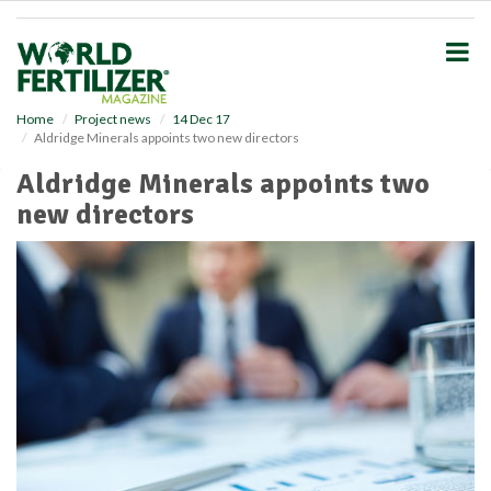
S
k
i
p
t
o
Home
Project news
14 Dec 17
Aldridge Minerals appoints two new directors
m
a
Aldridge Minerals appoints two
i
new directors
n
c
o
n
t
e
n
t