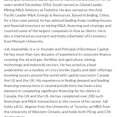
years ended December 2016, South served as Global Leader,
Mining M&A Advisory at Deloitte. He also served as the Asia
Pacific Leader M&A, Energy & Resources. Based in Beijing, China,
for a four-year period, he has advised leading Asian trading houses
and financial investors on mining M&A, financing and strategy, and
counted some of the largest companies in Asia as clients. He is
also a chartered accountant and holds a Bachelor of Economics
from Monash University.
Jull, meanwhile, is a co-founder and Principal of Bordeaux Capital.
He has more than two decades of experience in corporate finance
covering the oil and gas, fertilizer and agriculture, mining,
technology and industrial sectors. He has acted as a lead
underwriter on a number of cross border equity and debt offerings
involving assets around the world with capital sourced in Canada
the US and the UK. His experience in finding demand and leading
financing transactions in several jurisdictions has been a key
element in completing significant financing for his clients in
Canada, the UK and the US. He has completed over 200 such
financings and M&A transactions in the course of his career. Jull
holds a B.Sc. degree from the University of Toronto, an MBA from
the University of Western Ontario, and holds both P.Eng. and CFA
designations.