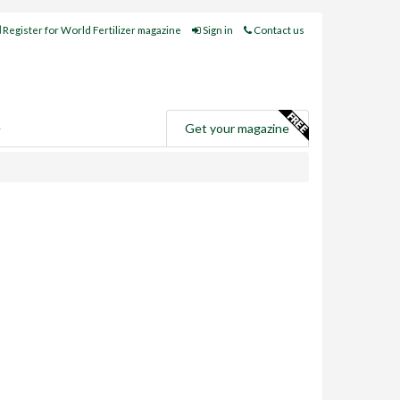
Register for World Fertilizer magazine
Sign in
Contact us
e
Get your magazine