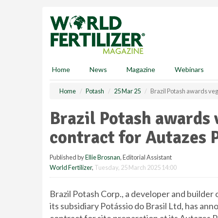
S
k
i
p
t
o
m
Home
News
Magazine
Webinars
a
i
Home
Potash
25 Mar 25
Brazil Potash awards veg
n
c
Brazil Potash awards
o
n
contract for Autazes 
t
e
Published by
Ellie Brosnan
, Editorial Assistant
n
World Fertilizer
,
Tuesday, 25 March 2025 14:00
t
Brazil Potash Corp., a developer and builder o
its subsidiary Potássio do Brasil Ltd, has a