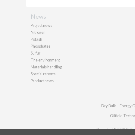
News
Project news
Nitrogen
Potash
Phosphates
Sulfur
The environment
Materials handling
Special reports
Product news
Dry Bulk
Energy G
Oilfield Techn
Copyright © 2026 Palladi