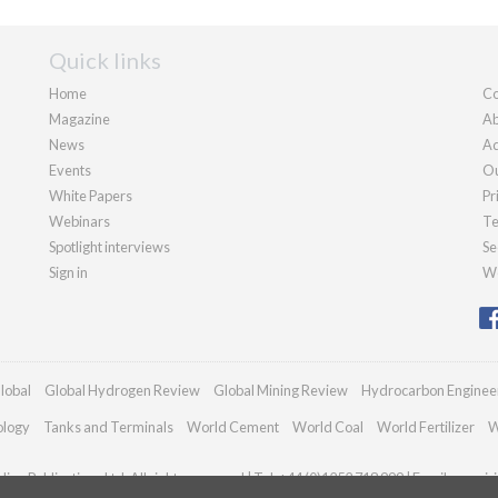
Quick links
Home
Co
Magazine
Ab
News
Ad
Events
Ou
White Papers
Pr
Webinars
Te
Spotlight interviews
Se
Sign in
We
lobal
Global Hydrogen Review
Global Mining Review
Hydrocarbon Enginee
ology
Tanks and Terminals
World Cement
World Coal
World Fertilizer
W
an Publications Ltd. All rights reserved | Tel: +44 (0)1252 718 999 | Email:
enquir