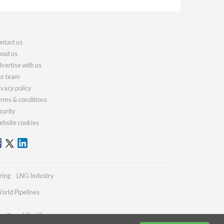
ntact us
out us
vertise with us
r team
ivacy policy
rms & conditions
curity
bsite cookies
ring
LNG Industry
orld Pipelines
ies@worldfertilizer.com