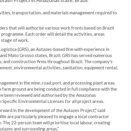
Potash Project in Amazonas state, Brazil.
ivities, transportation, and materials management required to
ders that will authorise various work fronts based on Brazil
ogramme. Each order will detail the activities, areas
t stage of work.
ogística (GRS), an Autazes-based firm with experience in
and Mato Grosso states, Brazil. GRS has served numerous
s, and construction firms throughout Brazil. The company's
ment, environmental activities, sanitation, equipment rental,
nagement in the mine, road, port, and processing plant areas.
farm ground are being conducted in full compliance with the
ave been reviewed and authorised by the Amazonas
Specific Environmental Licenses for all project areas.
orward in the development of the Autazes Project," said
"We are particularly pleased to engage a local contractor
 The 22-person team will prioritise local labour, creating
utazes and surrounding areas.”