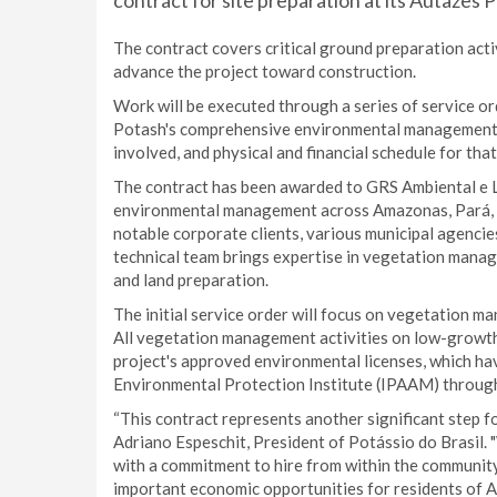
contract for site preparation at its Autazes 
The contract covers critical ground preparation act
advance the project toward construction.
Work will be executed through a series of service or
Potash's comprehensive environmental management pr
involved, and physical and financial schedule for tha
The contract has been awarded to GRS Ambiental e L
environmental management across Amazonas, Pará, 
notable corporate clients, various municipal agencie
technical team brings expertise in vegetation manage
and land preparation.
The initial service order will focus on vegetation ma
All vegetation management activities on low-growth 
project's approved environmental licenses, which h
Environmental Protection Institute (IPAAM) through 
“This contract represents another significant step f
Adriano Espeschit, President of Potássio do Brasil. 
with a commitment to hire from within the community.
important economic opportunities for residents of A