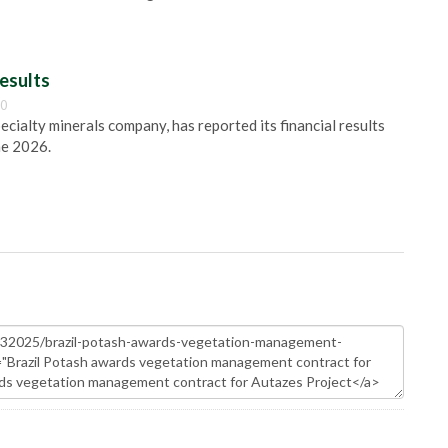
esults
00
pecialty minerals company, has reported its financial results
ne 2026.