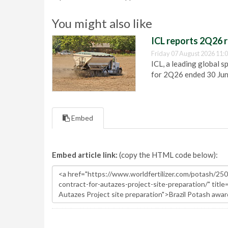
You might also like
ICL reports 2Q26 r
Friday 07 August 2026 11:
ICL, a leading global s
for 2Q26 ended 30 Ju
Embed
Embed article link:
(copy the HTML code below):