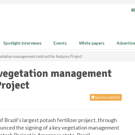
Spotlight interviews
Events
White papers
Advertis
etation management contract for Autazes Project
 vegetation management
Project
Save to read list
f Brazil’s largest potash fertilizer project, through
nnounced the signing of a key vegetation management