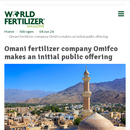
S
k
i
p
t
o
Home
Nitrogen
04 Jun 26
Omani fertilizer company Omifco makes an initial public offering
m
a
Omani fertilizer company Omifco
i
makes an initial public offering
n
c
o
n
t
e
n
t