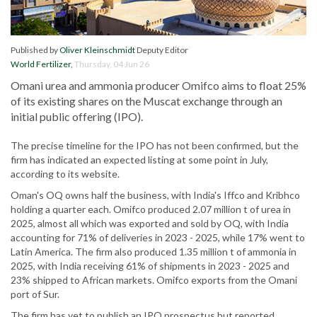
Published by
Oliver Kleinschmidt
Deputy Editor
World Fertilizer
,
Thursday, 04 Jun 26
Omani urea and ammonia producer Omifco aims to float 25%
of its existing shares on the Muscat exchange through an
initial public offering (IPO).
The precise timeline for the IPO has not been confirmed, but the
firm has indicated an expected listing at some point in July,
according to its website.
Oman's OQ owns half the business, with India's Iffco and Kribhco
holding a quarter each. Omifco produced 2.07 million t of urea in
2025, almost all which was exported and sold by OQ, with India
accounting for 71% of deliveries in 2023 - 2025, while 17% went to
Latin America. The firm also produced 1.35 million t of ammonia in
2025, with India receiving 61% of shipments in 2023 - 2025 and
23% shipped to African markets. Omifco exports from the Omani
port of Sur.
The firm has yet to publish an IPO prospectus but reported