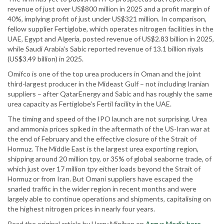
revenue of just over US$800 million in 2025 and a profit margin of
40%, implying profit of just under US$321 million. In comparison,
fellow supplier Fertiglobe, which operates nitrogen facilities in the
UAE, Egypt and Algeria, posted revenue of US$2.83 billion in 2025,
while Saudi Arabia's Sabic reported revenue of 13.1 billion riyals
(US$3.49 billion) in 2025.
Omifco is one of the top urea producers in Oman and the joint
third-largest producer in the Mideast Gulf – not including Iranian
suppliers – after QatarEnergy and Sabic and has roughly the same
urea capacity as Fertiglobe's Fertil facility in the UAE.
The timing and speed of the IPO launch are not surprising. Urea
and ammonia prices spiked in the aftermath of the US-Iran war at
the end of February and the effective closure of the Strait of
Hormuz. The Middle East is the largest urea exporting region,
shipping around 20 million tpy, or 35% of global seaborne trade, of
which just over 17 million tpy either loads beyond the Strait of
Hormuz or from Iran. But Omani suppliers have escaped the
snarled traffic in the wider region in recent months and were
largely able to continue operations and shipments, capitalising on
the highest nitrogen prices in nearly four years.
Read the original article by Harry Minihan on
Argus Media here
.